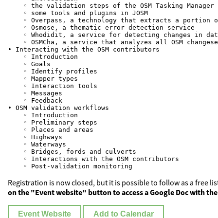
    ◦ the validation steps of the OSM Tasking Manager

    ◦ some tools and plugins in JOSM

    ◦ Overpass, a technology that extracts a portion o
    ◦ Osmose, a thematic error detection service

    ◦ Whodidit, a service for detecting changes in dat
    ◦ OSMCha, a service that analyzes all OSM changese
• Interacting with the OSM contributors

    ◦ Introduction

    ◦ Goals

    ◦ Identify profiles

    ◦ Mapper types

    ◦ Interaction tools

    ◦ Messages

    ◦ Feedback

• OSM validation workflows

    ◦ Introduction

    ◦ Preliminary steps

    ◦ Places and areas

    ◦ Highways

    ◦ Waterways

    ◦ Bridges, fords and culverts

    ◦ Interactions with the OSM contributors

Registration is now closed, but it is possible to follow as a free l
on the "Event website" button to access a Google Doc with the
Event Website
Add to Calendar