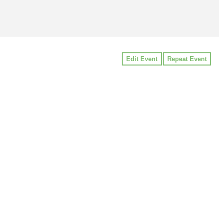
Edit Event
Repeat Event