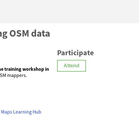
ing OSM data
Participate
Attend
ne training workshop in
OSM mappers.
UN Maps Learning Hub