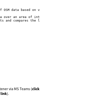
f OSM data based on various criteria

a over an area of interest

ts and compares the latest version of OSM data with the 
istener via MS Teams (
click
 link
).