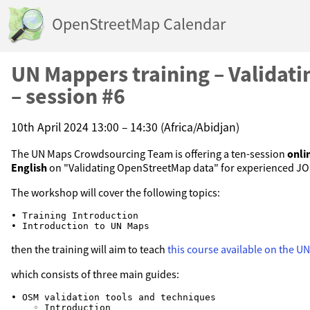
OpenStreetMap Calendar
UN Mappers training – Validat
– session #6
10th April 2024 13:00 – 14:30 (Africa/Abidjan)
The UN Maps Crowdsourcing Team is offering a ten-session
onli
English
on "Validating OpenStreetMap data" for experienced J
The workshop will cover the following topics:
• Training Introduction

then the training will aim to teach
this course available on the 
which consists of three main guides:
• OSM validation tools and techniques

    ◦ Introduction
