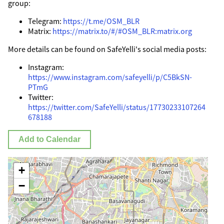
group:
Telegram:
https://t.me/OSM_BLR
Matrix:
https://matrix.to/#/#OSM_BLR:matrix.org
More details can be found on SafeYelli's social media posts:
Instagram:
https://www.instagram.com/safeyelli/p/C5BkSN-
PTmG
Twitter:
https://twitter.com/SafeYelli/status/17730233107264
678188
Add to Calendar
+
−