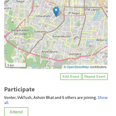
3 km
©
OpenStreetMap
contributors
Edit Event
Repeat Event
Participate
Vonter, VvkTush, Ashvin Bhat and 6 others are joining.
Show
all.
Attend