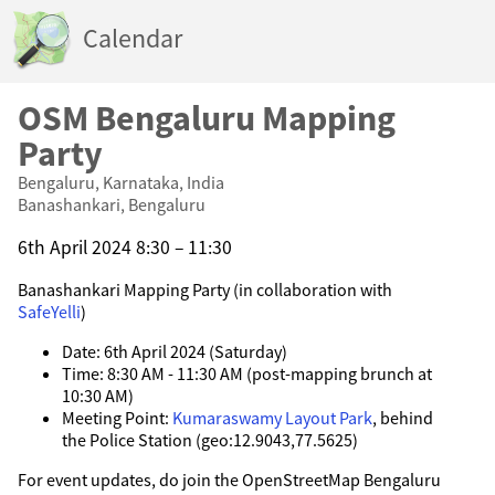
Calendar
OSM Bengaluru Mapping
Party
Bengaluru, Karnataka, India
Banashankari, Bengaluru
6th April 2024 8:30 – 11:30
Banashankari Mapping Party (in collaboration with
SafeYelli
)
Date: 6th April 2024 (Saturday)
Time: 8:30 AM - 11:30 AM (post-mapping brunch at
10:30 AM)
Meeting Point:
Kumaraswamy Layout Park
, behind
the Police Station (geo:12.9043,77.5625)
For event updates, do join the OpenStreetMap Bengaluru