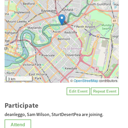
3 km
©
OpenStreetMap
contributors
Edit Event
Repeat Event
Participate
deanleggo, Sam Wilson, SturtDesertPea are joining.
Attend