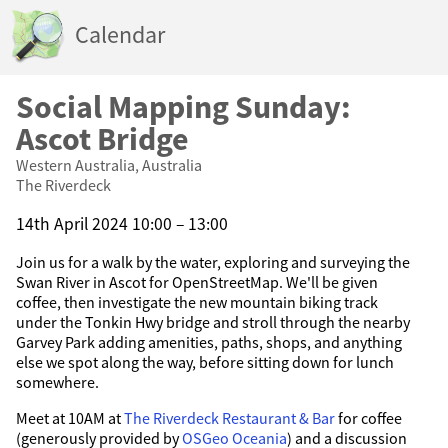
Calendar
Social Mapping Sunday:
Ascot Bridge
Western Australia, Australia
The Riverdeck
14th April 2024 10:00 – 13:00
Join us for a walk by the water, exploring and surveying the
Swan River in Ascot for OpenStreetMap. We'll be given
coffee, then investigate the new mountain biking track
under the Tonkin Hwy bridge and stroll through the nearby
Garvey Park adding amenities, paths, shops, and anything
else we spot along the way, before sitting down for lunch
somewhere.
Meet at 10AM at
The Riverdeck Restaurant & Bar
for coffee
(generously provided by
OSGeo Oceania
) and a discussion