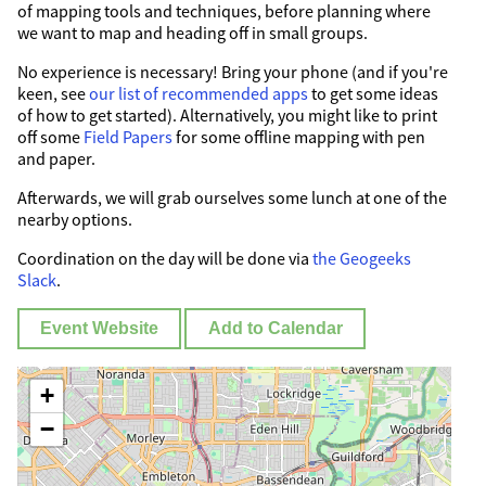
of mapping tools and techniques, before planning where
we want to map and heading off in small groups.
No experience is necessary! Bring your phone (and if you're
keen, see
our list of recommended apps
to get some ideas
of how to get started). Alternatively, you might like to print
off some
Field Papers
for some offline mapping with pen
and paper.
Afterwards, we will grab ourselves some lunch at one of the
nearby options.
Coordination on the day will be done via
the Geogeeks
Slack
.
Event Website
Add to Calendar
+
−