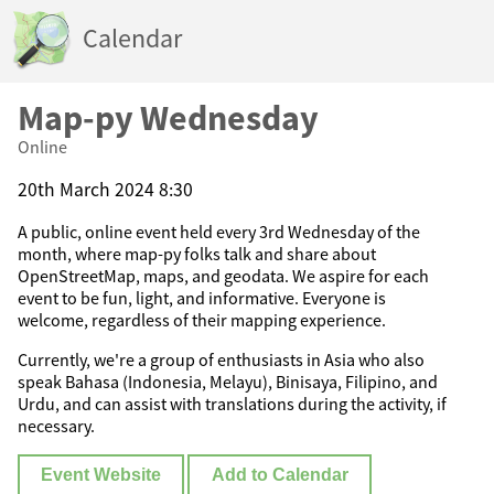
Calendar
Map-py Wednesday
Online
20th March 2024 8:30
A public, online event held every 3rd Wednesday of the
month, where map-py folks talk and share about
OpenStreetMap, maps, and geodata. We aspire for each
event to be fun, light, and informative. Everyone is
welcome, regardless of their mapping experience.
Currently, we're a group of enthusiasts in Asia who also
speak Bahasa (Indonesia, Melayu), Binisaya, Filipino, and
Urdu, and can assist with translations during the activity, if
necessary.
Event Website
Add to Calendar