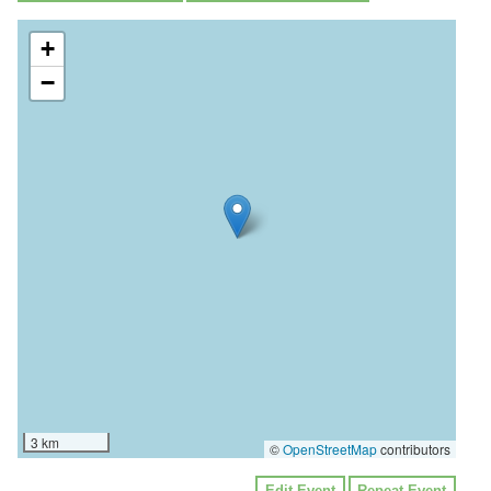
+
−
3 km
©
OpenStreetMap
contributors
Edit Event
Repeat Event