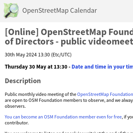
OpenStreetMap Calendar
[Online] OpenStreetMap Found
of Directors - public videomee
30th May 2024 13:30 (Etc/UTC)
Thursday 30 May at 13:30 -
Date and time in your t
Description
Public monthly video meeting of the
OpenStreetMap Foundatio
are open to OSM Foundation members to observe, and we alwa
observers.
You can become an OSM Foundation member even for free
, if 
contributor.