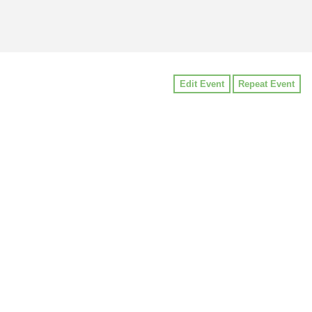
Edit Event
Repeat Event