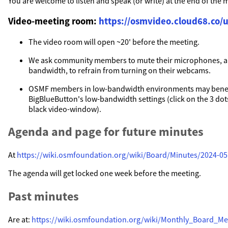
You are welcome to listen and speak (or write) at the end of the 
Video-meeting room:
https://osmvideo.cloud68.co/u
The video room will open ~20' before the meeting.
We ask community members to mute their microphones, a
bandwidth, to refrain from turning on their webcams.
OSMF members in low-bandwidth environments may benef
BigBlueButton's low-bandwidth settings (click on the 3 dots
black video-window).
Agenda and page for future minutes
At
https://wiki.osmfoundation.org/wiki/Board/Minutes/2024-05
The agenda will get locked one week before the meeting.
Past minutes
Are at:
https://wiki.osmfoundation.org/wiki/Monthly_Board_Me