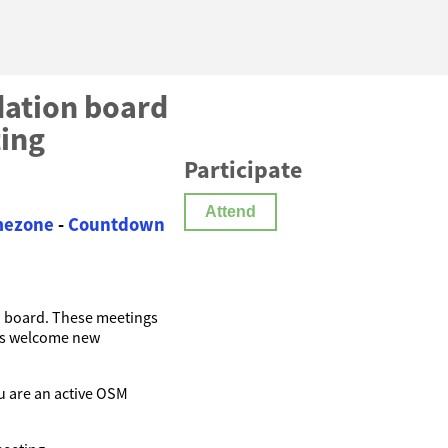
ation board
ting
Participate
Attend
imezone
-
Countdown
n
board. These meetings
ys welcome new
you are an active OSM