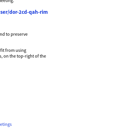
meeting.
ser/dor-2cd-qah-rim
nd to preserve
it from using
, on the top-right of the
etings