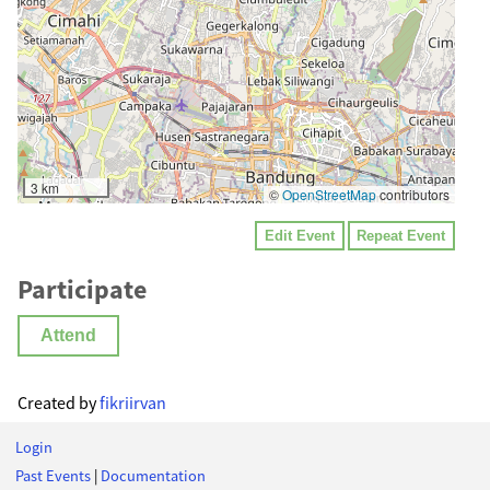
3 km
©
OpenStreetMap
contributors
Edit Event
Repeat Event
Participate
Attend
Created by
fikriirvan
Login
Past Events
|
Documentation