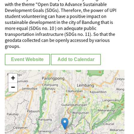
with the theme "Open Data to Advance Sustainable
Development Goals (SDGs). Therefore, the power of UPI
student volunteering can have a positive impact on
sustainable development in the city of Bandung that is
more equal (SDGs no. 10 ) on adequate public
transportation infrastructure (SDGs no. 11). So that the
geodata collected can be openly accessed by various
groups.
Event Website
Add to Calendar
+
−