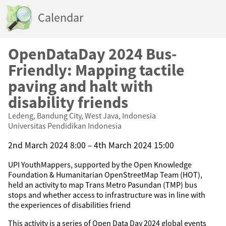
Calendar
OpenDataDay 2024 Bus-
Friendly: Mapping tactile
paving and halt with
disability friends
Ledeng, Bandung City, West Java, Indonesia
Universitas Pendidikan Indonesia
2nd March 2024 8:00 – 4th March 2024 15:00
UPI YouthMappers, supported by the Open Knowledge
Foundation & Humanitarian OpenStreetMap Team (HOT),
held an activity to map Trans Metro Pasundan (TMP) bus
stops and whether access to infrastructure was in line with
the experiences of disabilities friend
This activity is a series of Open Data Day 2024 global events