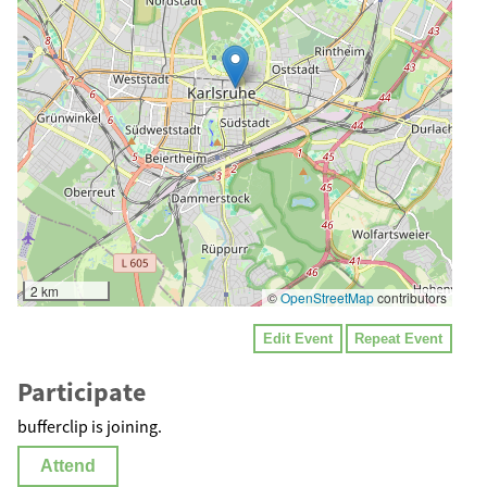
2 km
©
OpenStreetMap
contributors
Edit Event
Repeat Event
Participate
bufferclip is joining.
Attend