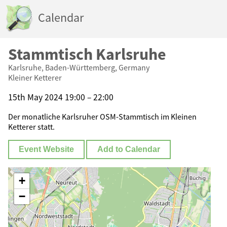
Calendar
Stammtisch Karlsruhe
Karlsruhe, Baden-Württemberg, Germany
Kleiner Ketterer
15th May 2024 19:00 – 22:00
Der monatliche Karlsruher OSM-Stammtisch im Kleinen
Ketterer statt.
Event Website
Add to Calendar
+
−