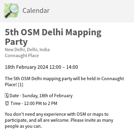
Calendar
5th OSM Delhi Mapping
Party
New Delhi, Delhi, India
Connaught Place
18th February 2024 12:00 – 14:00
The 5th OSM Delhi mapping party will be held in Connaught
Place! [1]
🗓️ Date - Sunday, 18th of February
⏰ Time - 12:00 PM to 2 PM
You don't need any experience with OSM or maps to
participate, and all are welcome. Please invite as many
people as you can.