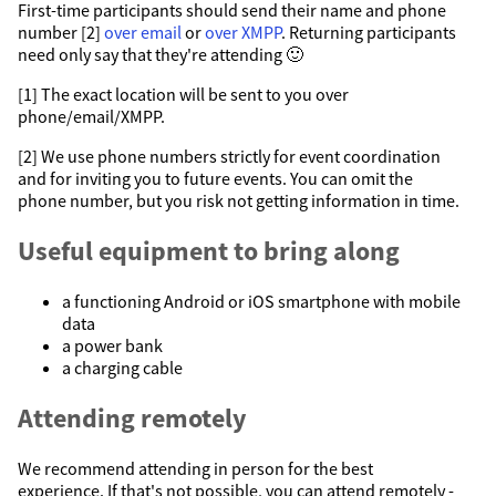
First-time participants should send their name and phone
number [2]
over email
or
over XMPP
. Returning participants
need only say that they're attending 🙂
[1] The exact location will be sent to you over
phone/email/XMPP.
[2] We use phone numbers strictly for event coordination
and for inviting you to future events. You can omit the
phone number, but you risk not getting information in time.
Useful equipment to bring along
a functioning Android or iOS smartphone with mobile
data
a power bank
a charging cable
Attending remotely
We recommend attending in person for the best
experience. If that's not possible, you can attend remotely -