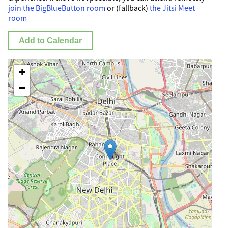
join the BigBlueButton room
or (fallback)
the Jitsi Meet
room
Add to Calendar
+
−