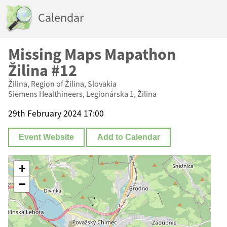
Calendar
Missing Maps Mapathon
Žilina #12
Žilina, Region of Žilina, Slovakia
Siemens Healthineers, Legionárska 1, Žilina
29th February 2024 17:00
Event Website
Add to Calendar
+
−