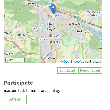
2 km
©
OpenStreetMap
contributors
Edit Event
Repeat Event
Participate
marton_tud, Tomas_J are joining.
Attend