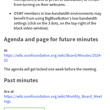
from turning on their webcams.
OSMF members in low-bandwidth environments may
benefit from using BigBlueButton's low-bandwidth
settings (click on the 3 dots, on the top-right of the
black video-window).
Agenda and page for future minutes
At
https://wiki.osmfoundation.org/wiki/Board/Minutes/2024-
02
The agenda will get locked one week before the meeting.
Past minutes
Are at:
https://wiki.osmfoundation.org/wiki/Monthly_Board_Meet
ings