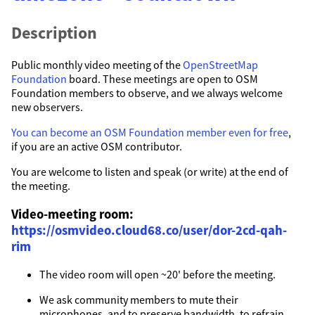
Description
Public monthly video meeting of the
OpenStreetMap
Foundation
board. These meetings are open to OSM
Foundation members to observe, and we always welcome
new observers.
You can become an OSM Foundation member even for free
,
if you are an active OSM contributor.
You are welcome to listen and speak (or write) at the end of
the meeting.
Video-meeting room:
https://osmvideo.cloud68.co/user/dor-2cd-qah-
rim
The video room will open ~20' before the meeting.
We ask community members to mute their
microphones, and to preserve bandwidth, to refrain