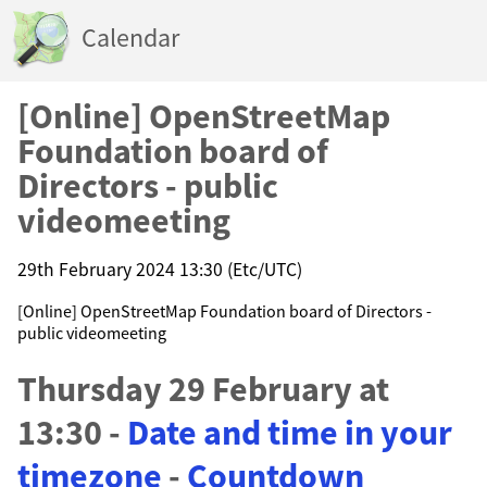
Calendar
[Online] OpenStreetMap
Foundation board of
Directors - public
videomeeting
29th February 2024 13:30 (Etc/UTC)
[Online] OpenStreetMap Foundation board of Directors -
public videomeeting
Thursday 29 February at
13:30 -
Date and time in your
timezone
-
Countdown