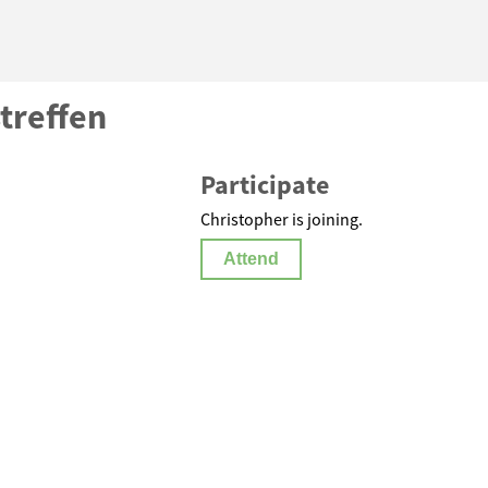
treffen
Participate
Christopher is joining.
Attend