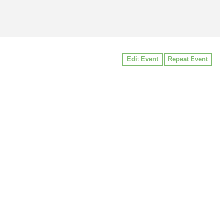
Edit Event
Repeat Event