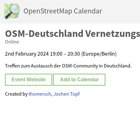
OpenStreetMap Calendar
OSM-Deutschland Vernetzungs
Online
2nd February 2024 19:00 – 20:30 (Europe/Berlin)
Treffen zum Austausch der OSM-Community in Deutschland.
Event Website
Add to Calendar
Created by
thomersch
,
Jochen Topf