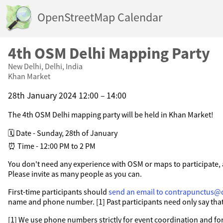
OpenStreetMap Calendar
4th OSM Delhi Mapping Party
New Delhi, Delhi, India
Khan Market
28th January 2024 12:00 – 14:00
The 4th OSM Delhi mapping party will be held in Khan Market!
🗓️ Date - Sunday, 28th of January
⏰ Time - 12:00 PM to 2 PM
You don't need any experience with OSM or maps to participate, 
Please invite as many people as you can.
First-time participants should
send an email to contrapunctus@
name and phone number. [1] Past participants need only say that
[1] We use phone numbers strictly for event coordination and for 