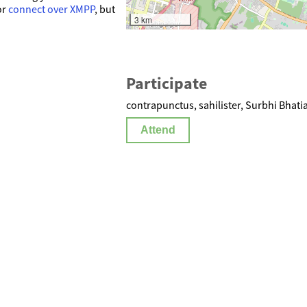
or
connect over XMPP
, but
3 km
Participate
a
contrapunctus, sahilister, Surbhi Bhati
Attend