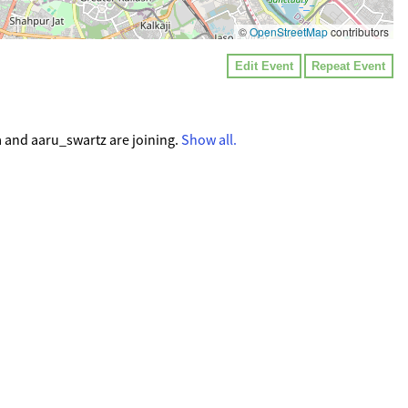
©
OpenStreetMap
contributors
Edit Event
Repeat Event
a and aaru_swartz are joining.
Show all.