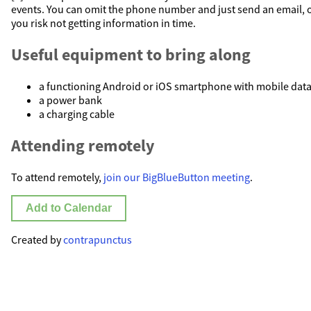
events. You can omit the phone number and just send an email, 
you risk not getting information in time.
Useful equipment to bring along
a functioning Android or iOS smartphone with mobile dat
a power bank
a charging cable
Attending remotely
To attend remotely,
join our BigBlueButton meeting
.
Add to Calendar
Created by
contrapunctus