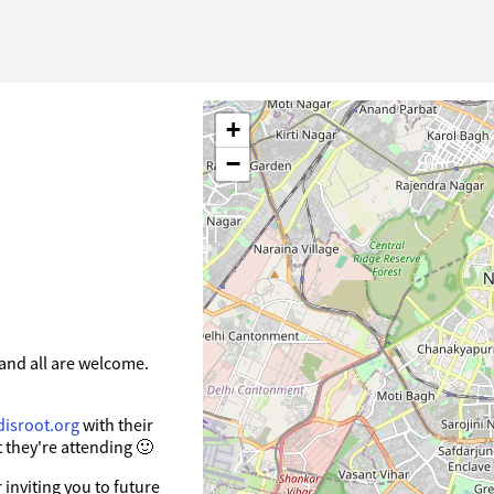
+
−
and all are welcome.
disroot.org
with their
 they're attending 🙂
inviting you to future