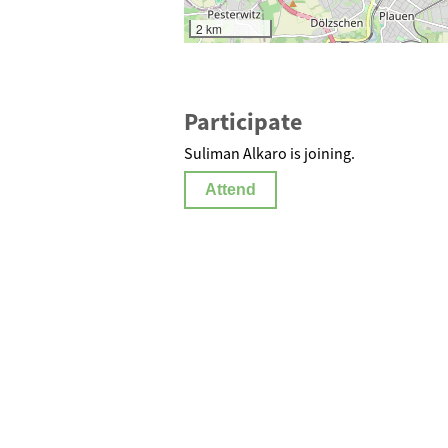
2 km
Participate
Suliman Alkaro is joining.
Attend