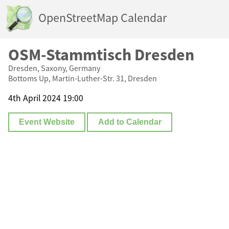
OpenStreetMap Calendar
OSM-Stammtisch Dresden
Dresden, Saxony, Germany
Bottoms Up, Martin-Luther-Str. 31, Dresden
4th April 2024 19:00
Event Website
Add to Calendar