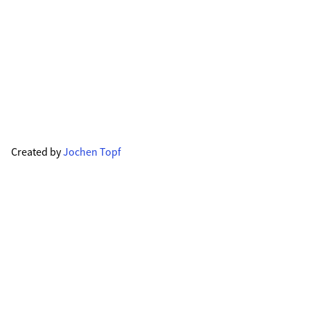
Created by
Jochen Topf