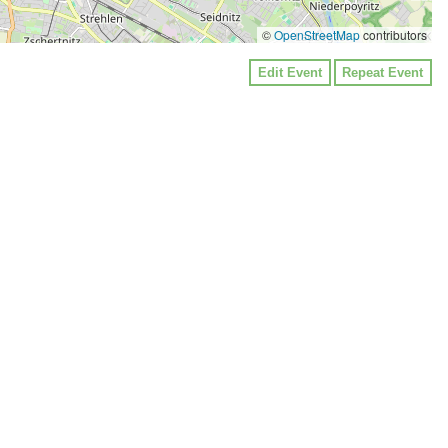
©
OpenStreetMap
contributors
Edit Event
Repeat Event