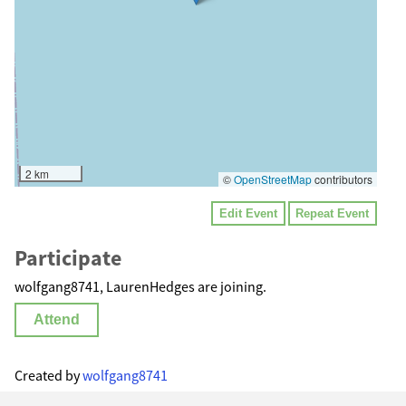
2 km
©
OpenStreetMap
contributors
Edit Event
Repeat Event
Participate
wolfgang8741, LaurenHedges are joining.
Attend
Created by
wolfgang8741