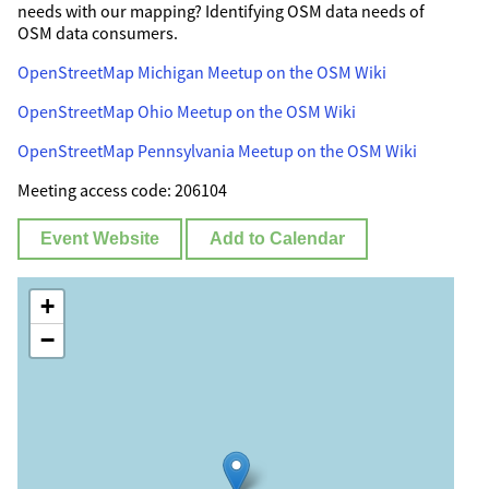
needs with our mapping? Identifying OSM data needs of
OSM data consumers.
OpenStreetMap Michigan Meetup on the OSM Wiki
OpenStreetMap Ohio Meetup on the OSM Wiki
OpenStreetMap Pennsylvania Meetup on the OSM Wiki
Meeting access code: 206104
Event Website
Add to Calendar
+
−