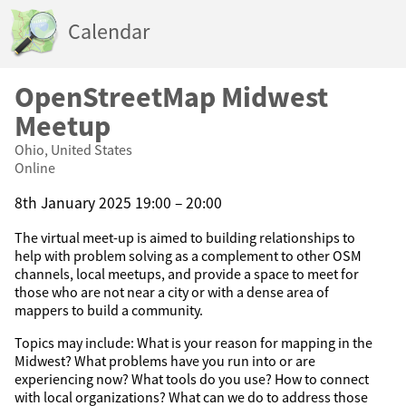
Calendar
OpenStreetMap Midwest
Meetup
Ohio, United States
Online
8th January 2025 19:00 – 20:00
The virtual meet-up is aimed to building relationships to
help with problem solving as a complement to other OSM
channels, local meetups, and provide a space to meet for
those who are not near a city or with a dense area of
mappers to build a community.
Topics may include: What is your reason for mapping in the
Midwest? What problems have you run into or are
experiencing now? What tools do you use? How to connect
with local organizations? What can we do to address those