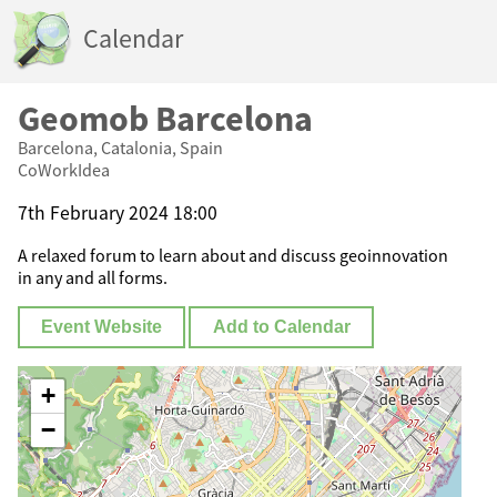
Calendar
Geomob Barcelona
Barcelona, Catalonia, Spain
CoWorkIdea
7th February 2024 18:00
A relaxed forum to learn about and discuss geoinnovation
in any and all forms.
Event Website
Add to Calendar
+
−