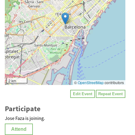
2 km
©
OpenStreetMap
contributors
Edit Event
Repeat Event
Participate
Jose Faza is joining.
Attend