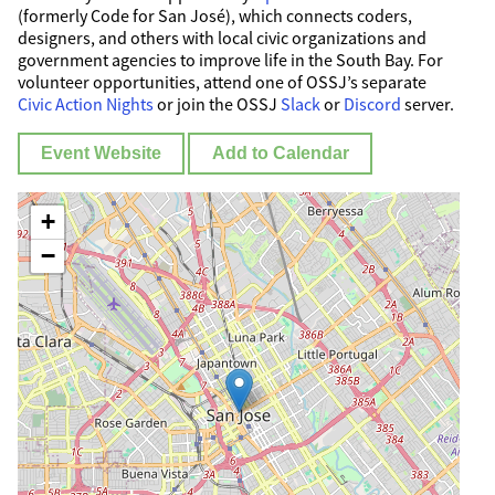
(formerly Code for San José), which connects coders,
designers, and others with local civic organizations and
government agencies to improve life in the South Bay. For
volunteer opportunities, attend one of OSSJ’s separate
Civic Action Nights
or join the OSSJ
Slack
or
Discord
server.
Event Website
Add to Calendar
+
−