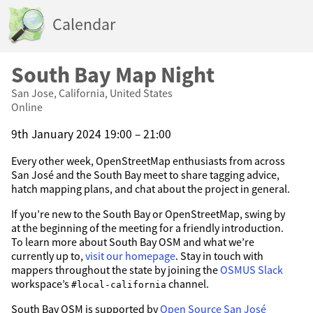
Calendar
South Bay Map Night
San Jose, California, United States
Online
9th January 2024 19:00 – 21:00
Every other week, OpenStreetMap enthusiasts from across
San José and the South Bay meet to share tagging advice,
hatch mapping plans, and chat about the project in general.
If you’re new to the South Bay or OpenStreetMap, swing by
at the beginning of the meeting for a friendly introduction.
To learn more about South Bay OSM and what we’re
currently up to,
visit our homepage
. Stay in touch with
mappers throughout the state by joining the
OSMUS Slack
workspace’s
channel.
#local-california
South Bay OSM is supported by
Open Source San José