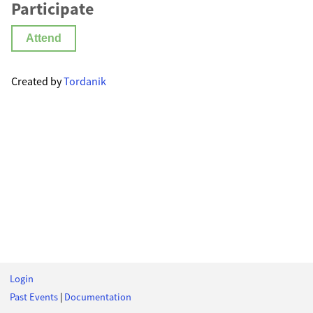
Participate
Attend
Created by
Tordanik
Login
Past Events
|
Documentation