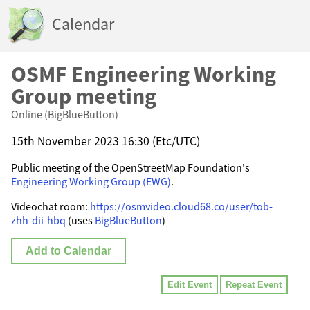
Calendar
OSMF Engineering Working
Group meeting
Online (BigBlueButton)
15th November 2023 16:30 (Etc/UTC)
Public meeting of the OpenStreetMap Foundation's
Engineering Working Group (EWG)
.
Videochat room:
https://osmvideo.cloud68.co/user/tob-
zhh-dii-hbq
(uses
BigBlueButton
)
Add to Calendar
Edit Event
Repeat Event