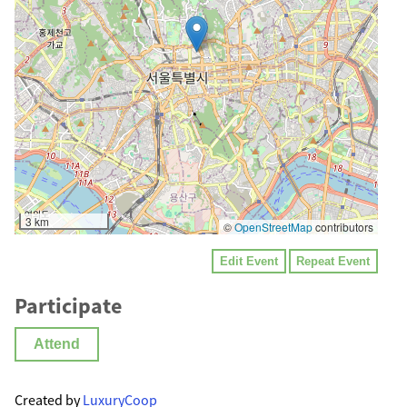
3 km
©
OpenStreetMap
contributors
Edit Event
Repeat Event
Participate
Attend
Created by
LuxuryCoop