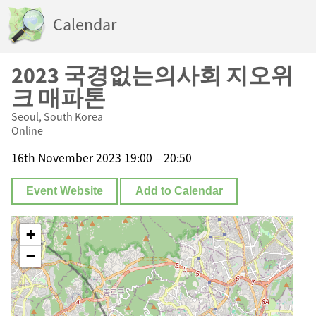
Calendar
2023 국경없는의사회 지오위
크 매파톤
Seoul, South Korea
Online
16th November 2023 19:00 – 20:50
Event Website
Add to Calendar
+
−