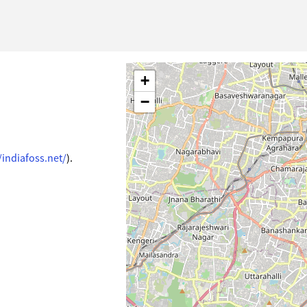
+
−
/indiafoss.net/
).