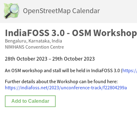
OpenStreetMap Calendar
IndiaFOSS 3.0 - OSM Workshop
Bengaluru, Karnataka, India
NIMHANS Convention Centre
28th October 2023 – 29th October 2023
An OSM workshop and stall will be held in IndiaFOSS 3.0 (
https:/
Further details about the Workshop can be found here:
https://indiafoss.net/2023/unconference-track/f22804299a
Add to Calendar