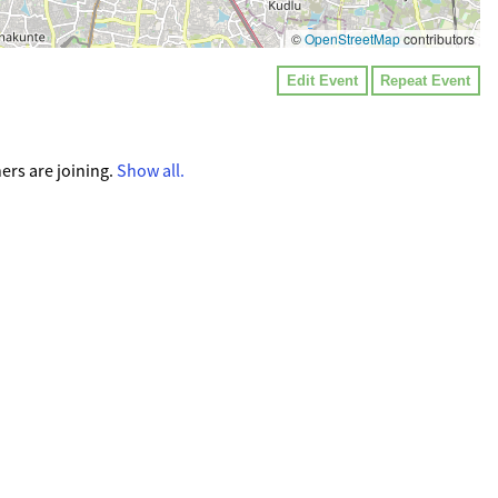
©
OpenStreetMap
contributors
Edit Event
Repeat Event
ers are joining.
Show all.