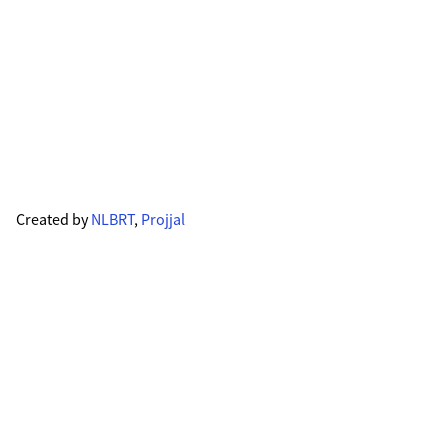
Created by
NLBRT
,
Projjal