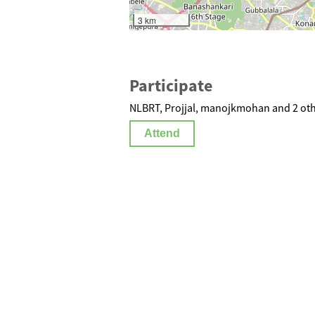
3 km
Participate
NLBRT, Projjal, manojkmohan and 2 oth
Attend