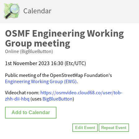
Calendar
OSMF Engineering Working
Group meeting
Online (BigBlueButton)
1st November 2023 16:30 (Etc/UTC)
Public meeting of the OpenStreetMap Foundation's
Engineering Working Group (EWG)
.
Videochat room:
https://osmvideo.cloud68.co/user/tob-
zhh-dii-hbq
(uses
BigBlueButton
)
Add to Calendar
Edit Event
Repeat Event