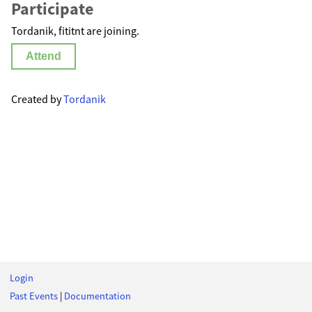
Participate
Tordanik, fititnt are joining.
Attend
Created by
Tordanik
Login
Past Events
|
Documentation