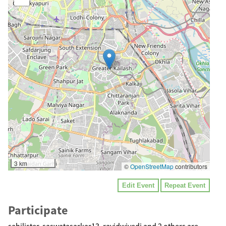
3 km
©
OpenStreetMap
contributors
Edit Event
Repeat Event
Participate