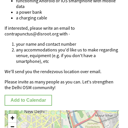
functioning Android or iOS smartphone with mobile
data
a power bank
a charging cable
If interested, please write an email to
contrapunctus@disroot.org with -
your name and contact number
any accommodations you'd like us to make regarding
venue, equipment (e.g. if you don't have a
smartphone), etc
We'll send you the rendezvous location over email.
Please invite as many people as you can. Let's strengthen
the Delhi OSM community!
Add to Calendar
+
−