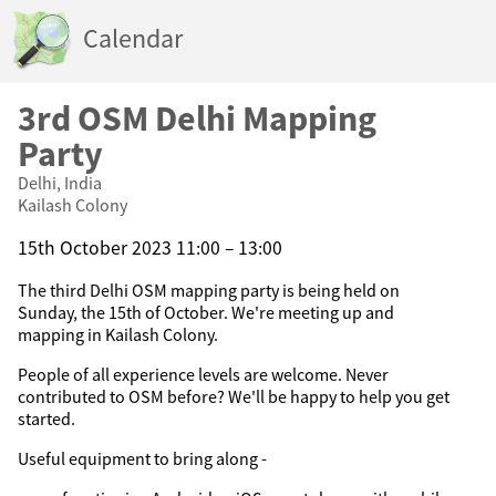
Calendar
3rd OSM Delhi Mapping
Party
Delhi, India
Kailash Colony
15th October 2023 11:00 – 13:00
The third Delhi OSM mapping party is being held on
Sunday, the 15th of October. We're meeting up and
mapping in Kailash Colony.
People of all experience levels are welcome. Never
contributed to OSM before? We'll be happy to help you get
started.
Useful equipment to bring along -