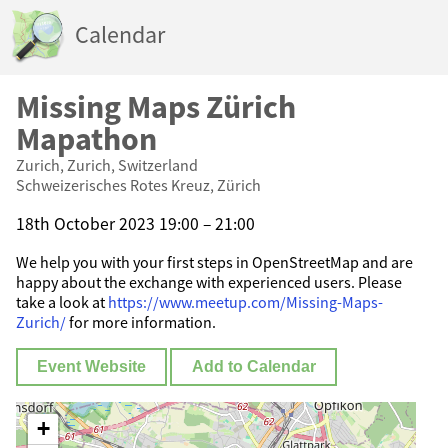
Calendar
Missing Maps Zürich
Mapathon
Zurich, Zurich, Switzerland
Schweizerisches Rotes Kreuz, Zürich
18th October 2023 19:00 – 21:00
We help you with your first steps in OpenStreetMap and are
happy about the exchange with experienced users. Please
take a look at
https://www.meetup.com/Missing-Maps-
Zurich/
for more information.
Event Website
Add to Calendar
+