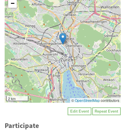
−
2 km
©
OpenStreetMap
contributors
Edit Event
Repeat Event
Participate