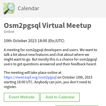
Calendar
Osm2pgsql Virtual Meetup
Online
10th October 2023 18:00 (Etc/UTC)
A meeting for osm2pgsql developers and users. We want to
talk a bit about new features and chat about where we
might want to go. But mostly this is a chance for osm2pgsql
users to get questions answered and their feedback heard.
The meeting will take place online at
https://meet.topf.org/osm2pgsql
on October 10th, 2023
starting 18:00 UTC. Anybody can join, you don't need to
register.
Event Website
Add to Calendar