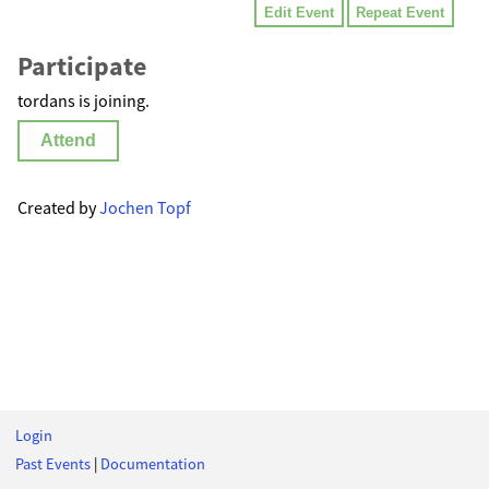
Edit Event
Repeat Event
Participate
tordans is joining.
Attend
Created by
Jochen Topf
Login
Past Events
|
Documentation