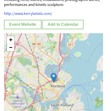
performances and kinetic sculpture.
http://www.kerrylaitala.com/
Event Website
Add to Calendar
+
−