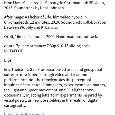
Nine Lives Measured in Mercury, in Chromadepth 3D video,
2013. Soundtrack by Neal Johnson.
Afterimage: A Flicker of Life, film/video hybrid in
Chromadepth, 12 minutes, 2010. Soundtrack: collaboration
between Wobbly and K. Laitala.
Orbit, 16mm, 9 minutes, 2006. Hand-made soundtrack.
doors: 7p, performance: 7:30p $10-15 sliding scale,
NOTAFLOF
Bios
Eric Theise is a San Francisco-based artist and geospatial
software developer. Through video and realtime
performance tools he reinvigorates the perceptual
inquiries of structural filmmakers, experimental animators,
the Light and Space movement, and 60's light shows,
occasionally injecting letterform experiments inspired by
visual poetry, as new possibilities in the realm of digital
cartography.
https://erictheise.com/