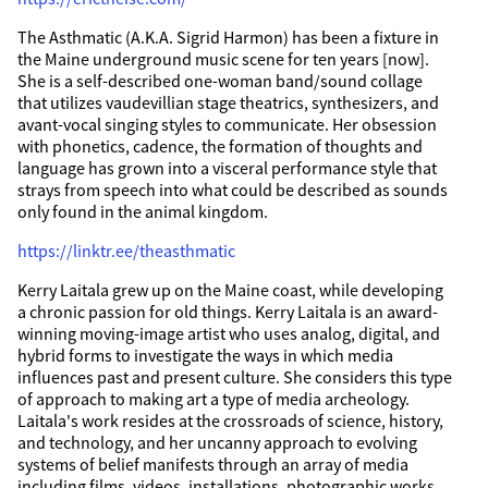
The Asthmatic (A.K.A. Sigrid Harmon) has been a fixture in
the Maine underground music scene for ten years [now].
She is a self-described one-woman band/sound collage
that utilizes vaudevillian stage theatrics, synthesizers, and
avant-vocal singing styles to communicate. Her obsession
with phonetics, cadence, the formation of thoughts and
language has grown into a visceral performance style that
strays from speech into what could be described as sounds
only found in the animal kingdom.
https://linktr.ee/theasthmatic
Kerry Laitala grew up on the Maine coast, while developing
a chronic passion for old things. Kerry Laitala is an award-
winning moving-image artist who uses analog, digital, and
hybrid forms to investigate the ways in which media
influences past and present culture. She considers this type
of approach to making art a type of media archeology.
Laitala's work resides at the crossroads of science, history,
and technology, and her uncanny approach to evolving
systems of belief manifests through an array of media
including films, videos, installations, photographic works,