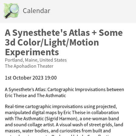
Calendar
A Synesthete's Atlas + Some
3d Color/Light/Motion
Experiments
Portland, Maine, United States
The Apohadion Theater
1st October 2023 19:00
A Synesthete’s Atlas: Cartographic Improvisations between
Eric Theise and The Asthmatic
Real-time cartographic improvisations using projected,
manipulated digital maps by Eric Theise in collaboration
with The Asthmatic (Sigrid Harmon), a one-woman band
and sound collage artist. A visual wash of street grids, land
masses, water bodies, and curiosities from built and