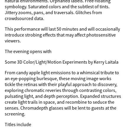
natural environments. Orphaned labels. Free-floating
symbology. Saturated colors and the subtlest of tints.
Jittery zooms, pans, and traversals. Glitches from
crowdsourced data.
This performance will last 50 minutes and will occasionally
introduce strobing effects that may affect photosensitive
viewers.
The evening opens with
Some 3D Color/Light/Motion Experiments by Kerry Laitala
From candy apple light emissions to a whimsical tribute to
an eye-popping burlesque, these moving image works
tickle the retinas with their playful approach to discovery,
exploring chromatic reveries through contrasting colors,
pulsating light, and depth perception. Expanded structures
create light trails in space, and recombine to seduce the
senses. Chromadepth glasses will be lent to guests at the
screening.
Titles include