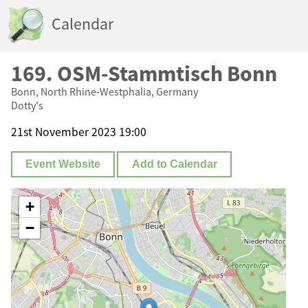
Calendar
169. OSM-Stammtisch Bonn
Bonn, North Rhine-Westphalia, Germany
Dotty's
21st November 2023 19:00
Event Website
Add to Calendar
+
−