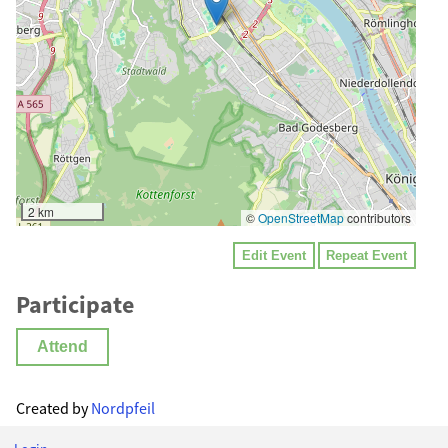
2 km
©
OpenStreetMap
contributors
Edit Event
Repeat Event
Participate
Attend
Created by
Nordpfeil