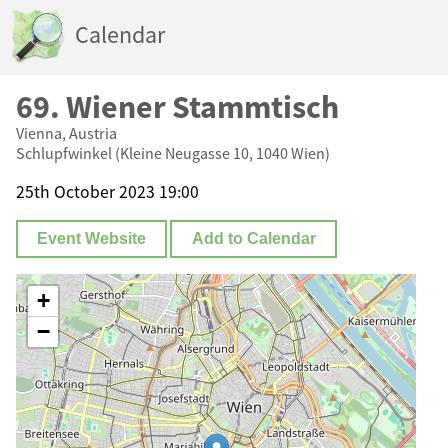
Calendar
69. Wiener Stammtisch
Vienna, Austria
Schlupfwinkel (Kleine Neugasse 10, 1040 Wien)
25th October 2023 19:00
Event Website
Add to Calendar
+
−