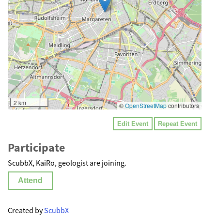
2 km
©
OpenStreetMap
contributors
Edit Event
Repeat Event
Participate
ScubbX, KaiRo, geologist are joining.
Attend
Created by
ScubbX