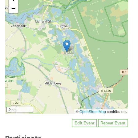
−
2 km
©
OpenStreetMap
contributors
Edit Event
Repeat Event