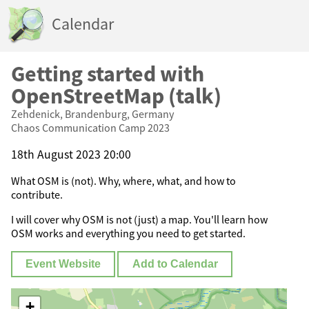
Calendar
Getting started with
OpenStreetMap (talk)
Zehdenick, Brandenburg, Germany
Chaos Communication Camp 2023
18th August 2023 20:00
What OSM is (not). Why, where, what, and how to
contribute.
I will cover why OSM is not (just) a map. You'll learn how
OSM works and everything you need to get started.
Event Website
Add to Calendar
+