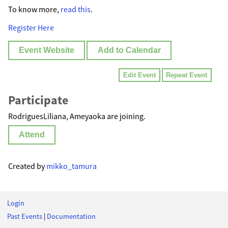
To know more,
read this
.
Register Here
Event Website
Add to Calendar
Edit Event
Repeat Event
Participate
RodriguesLiliana, Ameyaoka are joining.
Attend
Created by
mikko_tamura
Login
Past Events
|
Documentation