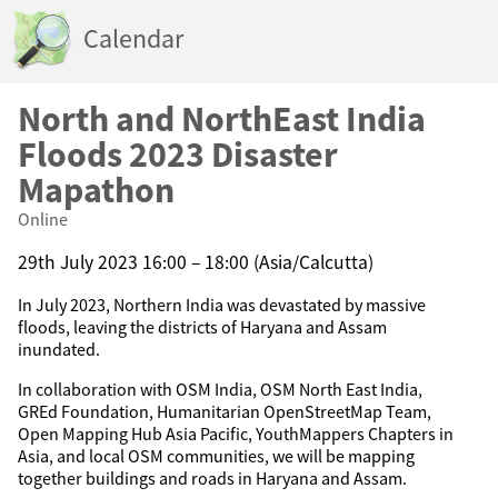
Calendar
North and NorthEast India
Floods 2023 Disaster
Mapathon
Online
29th July 2023 16:00 – 18:00 (Asia/Calcutta)
In July 2023, Northern India was devastated by massive
floods, leaving the districts of Haryana and Assam
inundated.
In collaboration with OSM India, OSM North East India,
GREd Foundation, Humanitarian OpenStreetMap Team,
Open Mapping Hub Asia Pacific, YouthMappers Chapters in
Asia, and local OSM communities, we will be mapping
together buildings and roads in Haryana and Assam.