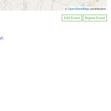
©
OpenStreetMap
contributors
Edit Event
Repeat Event
ll.