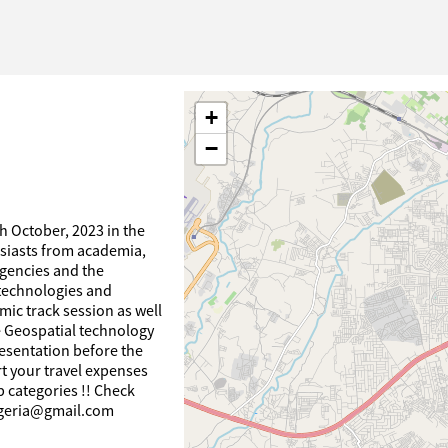
+
−
th October, 2023 in the
usiasts from academia,
gencies and the
 technologies and
mic track session as well
 Geospatial technology
esentation before the
rt your travel expenses
 categories !! Check
nigeria@gmail.com