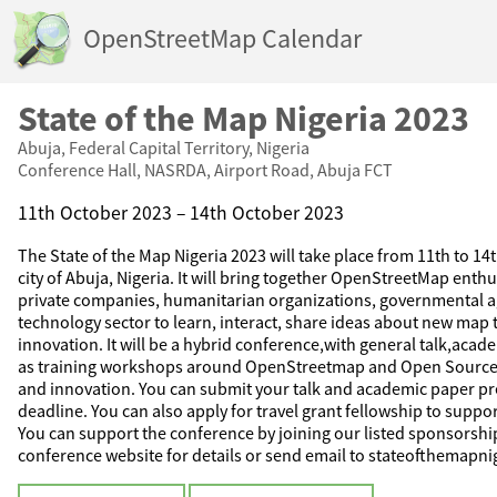
OpenStreetMap Calendar
State of the Map Nigeria 2023
Abuja, Federal Capital Territory, Nigeria
Conference Hall, NASRDA, Airport Road, Abuja FCT
11th October 2023 – 14th October 2023
The State of the Map Nigeria 2023 will take place from 11th to 14
city of Abuja, Nigeria. It will bring together OpenStreetMap enth
private companies, humanitarian organizations, governmental a
technology sector to learn, interact, share ideas about new map
innovation. It will be a hybrid conference,with general talk,acade
as training workshops around OpenStreetmap and Open Source
and innovation. You can submit your talk and academic paper pr
deadline. You can also apply for travel grant fellowship to suppo
You can support the conference by joining our listed sponsorship
conference website for details or send email to stateofthemap