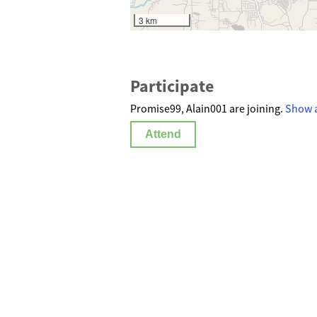
3 km
Participate
Promise99, Alain001 are joining.
Show a
Attend