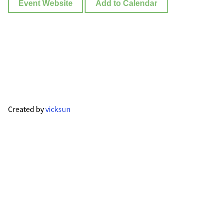
Event Website
Add to Calendar
Created by
vicksun