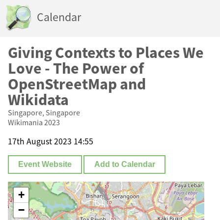
Calendar
Giving Contexts to Places We
Love - The Power of
OpenStreetMap and
Wikidata
Singapore, Singapore
Wikimania 2023
17th August 2023 14:55
Event Website
Add to Calendar
+
−