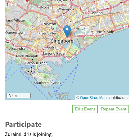
3 km
©
OpenStreetMap
contributors
Edit Event
Repeat Event
Participate
Zuraimi Idris is joining.