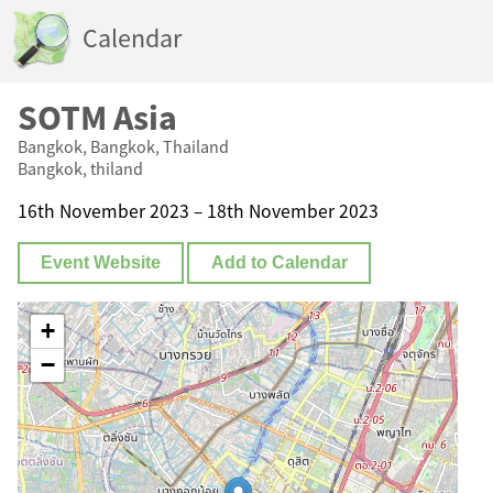
Calendar
SOTM Asia
Bangkok, Bangkok, Thailand
Bangkok, thiland
16th November 2023 – 18th November 2023
Event Website
Add to Calendar
+
−