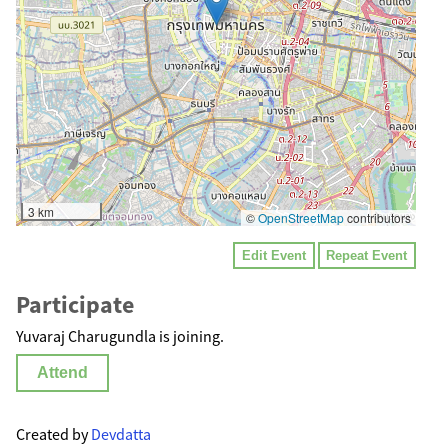
3 km
©
OpenStreetMap
contributors
Edit Event
Repeat Event
Participate
Yuvaraj Charugundla is joining.
Attend
Created by
Devdatta