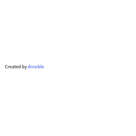
Created by
drnoble