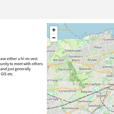
+
−
ve either a hi-vis vest
tunity to meet with others
and just generally
 GIS etc.