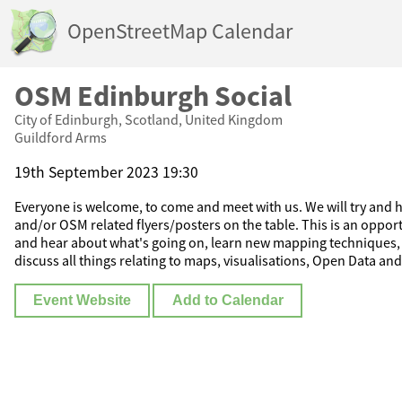
OpenStreetMap Calendar
OSM Edinburgh Social
City of Edinburgh, Scotland, United Kingdom
Guildford Arms
19th September 2023 19:30
Everyone is welcome, to come and meet with us. We will try and ha
and/or OSM related flyers/posters on the table. This is an oppor
and hear about what's going on, learn new mapping techniques, 
discuss all things relating to maps, visualisations, Open Data and
Event Website
Add to Calendar