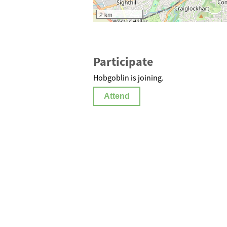
2 km
Participate
Hobgoblin is joining.
Attend