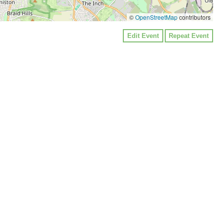
©
OpenStreetMap
contributors
Edit Event
Repeat Event