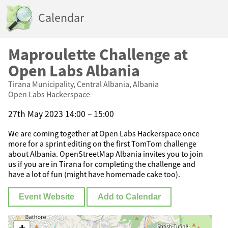
Calendar
Maproulette Challenge at
Open Labs Albania
Tirana Municipality, Central Albania, Albania
Open Labs Hackerspace
27th May 2023 14:00 – 15:00
We are coming together at Open Labs Hackerspace once
more for a sprint editing on the first TomTom challenge
about Albania. OpenStreetMap Albania invites you to join
us if you are in Tirana for completing the challenge and
have a lot of fun (might have homemade cake too).
Event Website
Add to Calendar