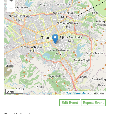
+
−
2 km
©
OpenStreetMap
contributors
Edit Event
Repeat Event