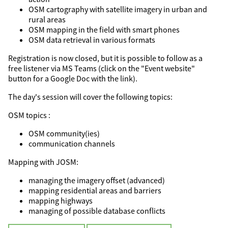
OSM cartography with satellite imagery in urban and
rural areas
OSM mapping in the field with smart phones
OSM data retrieval in various formats
Registration is now closed, but it is possible to follow as a
free listener via MS Teams (click on the "Event website"
button for a Google Doc with the link).
The day's session will cover the following topics:
OSM topics :
OSM community(ies)
communication channels
Mapping with JOSM:
managing the imagery offset (advanced)
mapping residential areas and barriers
mapping highways
managing of possible database conflicts