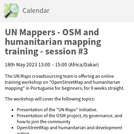
Calendar
UN Mappers - OSM and
humanitarian mapping
training - session #3
18th May 2023 13:00 – 15:00 (Africa/Dakar)
The UN Maps crowdsourcing team is offering an online
training workshop on "OpenStreetMap and humanitarian
mapping" in Portuguese for beginners, for 9 weeks straight.
The workshop will cover the following topics:
Presentation of the "UN Maps" initiative.
Presentation of the OSM project, its governance, and
how to join the community
OpenStreetMap and humanitarian and development
action