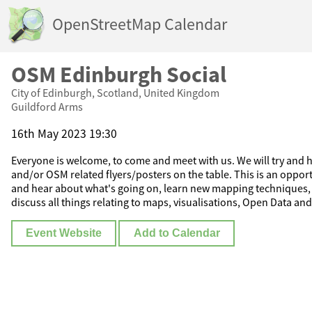
OpenStreetMap Calendar
OSM Edinburgh Social
City of Edinburgh, Scotland, United Kingdom
Guildford Arms
16th May 2023 19:30
Everyone is welcome, to come and meet with us. We will try and ha
and/or OSM related flyers/posters on the table. This is an oppor
and hear about what's going on, learn new mapping techniques, 
discuss all things relating to maps, visualisations, Open Data and
Event Website
Add to Calendar