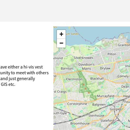
+
−
ve either a hi-vis vest
tunity to meet with others
and just generally
 GIS etc.