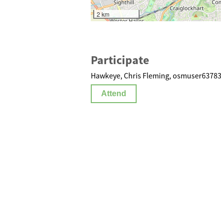
2 km
Participate
Hawkeye, Chris Fleming, osmuser63783 
Attend