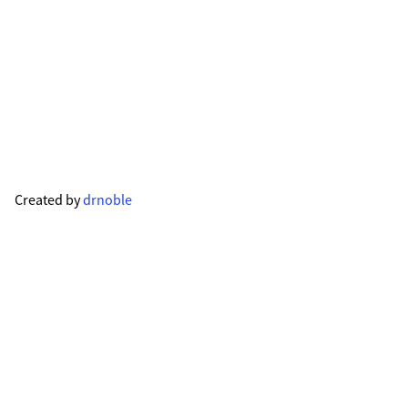
Created by
drnoble