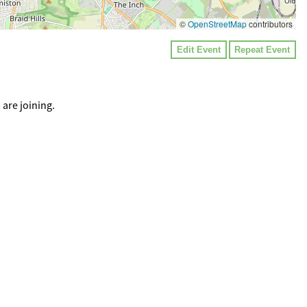
©
OpenStreetMap
contributors
Edit Event
Repeat Event
are joining.