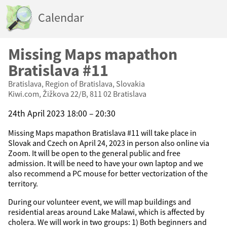
Calendar
Missing Maps mapathon
Bratislava #11
Bratislava, Region of Bratislava, Slovakia
Kiwi.com, Žižkova 22/B, 811 02 Bratislava
24th April 2023 18:00 – 20:30
Missing Maps mapathon Bratislava #11 will take place in
Slovak and Czech on April 24, 2023 in person also online via
Zoom. It will be open to the general public and free
admission. It will be need to have your own laptop and we
also recommend a PC mouse for better vectorization of the
territory.
During our volunteer event, we will map buildings and
residential areas around Lake Malawi, which is affected by
cholera. We will work in two groups: 1) Both beginners and