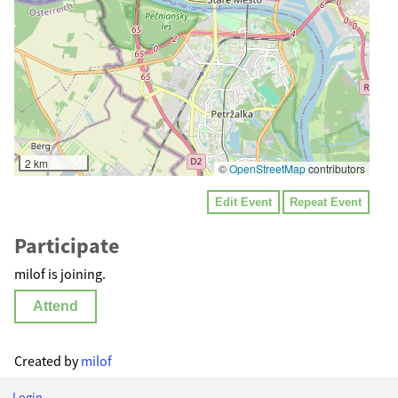
2 km
©
OpenStreetMap
contributors
Edit Event
Repeat Event
Participate
milof is joining.
Attend
Created by
milof
Login