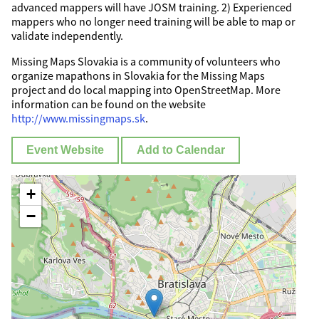
advanced mappers will have JOSM training. 2) Experienced
mappers who no longer need training will be able to map or
validate independently.
Missing Maps Slovakia is a community of volunteers who
organize mapathons in Slovakia for the Missing Maps
project and do local mapping into OpenStreetMap. More
information can be found on the website
http://www.missingmaps.sk
.
Event Website
Add to Calendar
+
−