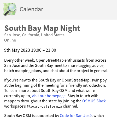
Calendar
South Bay Map Night
San Jose, California, United States
Online
9th May 2023 19:00 – 21:00
Every other week, OpenStreetMap enthusiasts from across
San José and the South Bay meet to share tagging advice,
hatch mapping plans, and chat about the project in general.
If you’re new to the South Bay or OpenStreetMap, swing by
at the beginning of the meeting for a friendly introduction.
To learn more about South Bay OSM and what we’re
currently up to,
visit our homepage
. Stay in touch with
mappers throughout the state by joining the
OSMUS Slack
workspace’s
channel.
#local-california
South Bay OSM is supported by
Code for San José
, which