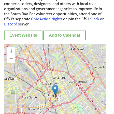
connects coders, designers, and others with local civic
organizations and government agencies to improve life in
the South Bay. For volunteer opportunities, attend one of
CfSJ’s separate
Civic Action Nights
or join the CfSJ
Slack
or
Discord
server.
Event Website
Add to Calendar
+
−