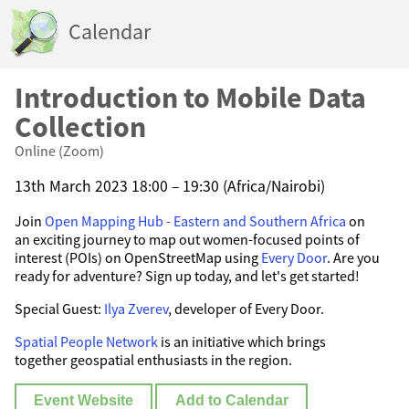
Calendar
Introduction to Mobile Data
Collection
Online (Zoom)
13th March 2023 18:00 – 19:30 (Africa/Nairobi)
Join
Open Mapping Hub - Eastern and Southern Africa
on
an exciting journey to map out women-focused points of
interest (POIs) on OpenStreetMap using
Every Door
. Are you
ready for adventure? Sign up today, and let's get started!
Special Guest:
Ilya Zverev
, developer of Every Door.
Spatial People Network
is an initiative which brings
together geospatial enthusiasts in the region.
Event Website
Add to Calendar