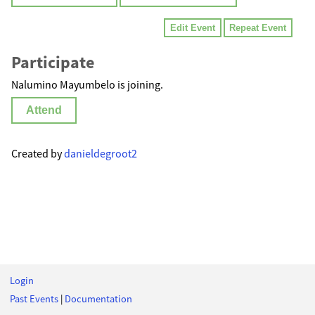
Edit Event
Repeat Event
Participate
Nalumino Mayumbelo is joining.
Attend
Created by
danieldegroot2
Login
Past Events
|
Documentation