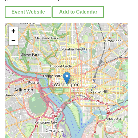
Event Website
Add to Calendar
+
−