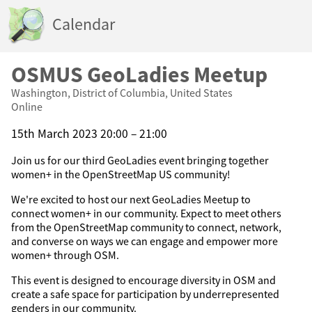
Calendar
OSMUS GeoLadies Meetup
Washington, District of Columbia, United States
Online
15th March 2023 20:00 – 21:00
Join us for our third GeoLadies event bringing together
women+ in the OpenStreetMap US community!
We're excited to host our next GeoLadies Meetup to
connect women+ in our community. Expect to meet others
from the OpenStreetMap community to connect, network,
and converse on ways we can engage and empower more
women+ through OSM.
This event is designed to encourage diversity in OSM and
create a safe space for participation by underrepresented
genders in our community.