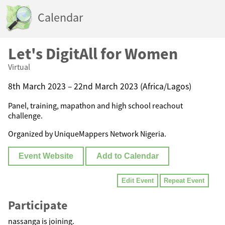
Calendar
Let's DigitAll for Women
Virtual
8th March 2023 – 22nd March 2023 (Africa/Lagos)
Panel, training, mapathon and high school reachout
challenge.
Organized by UniqueMappers Network Nigeria.
Event Website
Add to Calendar
Edit Event
Repeat Event
Participate
nassanga is joining.