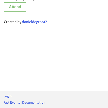
Attend
Created by
danieldegroot2
Login
Past Events
|
Documentation