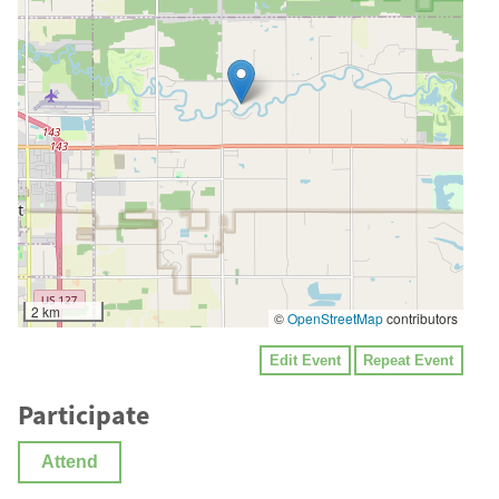
2 km
©
OpenStreetMap
contributors
Edit Event
Repeat Event
Participate
Attend