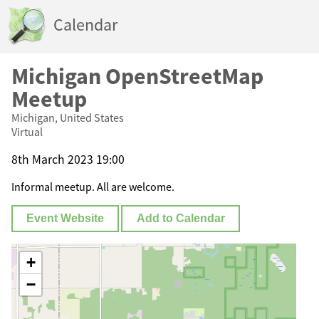
Calendar
Michigan OpenStreetMap
Meetup
Michigan, United States
Virtual
8th March 2023 19:00
Informal meetup. All are welcome.
Event Website
Add to Calendar
+
−