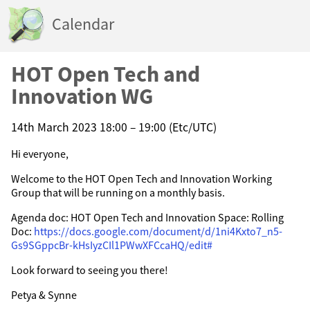
Calendar
HOT Open Tech and
Innovation WG
14th March 2023 18:00 – 19:00 (Etc/UTC)
Hi everyone,
Welcome to the HOT Open Tech and Innovation Working
Group that will be running on a monthly basis.
Agenda doc: HOT Open Tech and Innovation Space: Rolling
Doc:
https://docs.google.com/document/d/1ni4Kxto7_n5-
Gs9SGppcBr-kHsIyzCIl1PWwXFCcaHQ/edit#
Look forward to seeing you there!
Petya & Synne