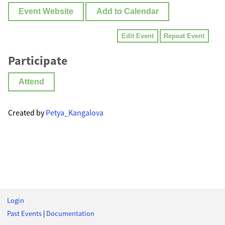
Event Website
Add to Calendar
Edit Event
Repeat Event
Participate
Attend
Created by
Petya_Kangalova
Login
Past Events
|
Documentation