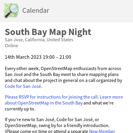
Calendar
South Bay Map Night
San Jose, California, United States
Online
14th March 2023 19:00 – 21:00
Every other week, OpenStreetMap enthusiasts from across
San José and the South Bay meet to share mapping plans
and chat about the project in general on a call organized by
Code for San José
.
Please RSVP for instructions for joining the call
.
Learn more
about OpenStreetMap in the South Bay
and what we’re
currently up to.
If you’re new to San José, Code for San José, or
OpenStreetMap, swing by for a friendly introduction.
(Please come on time or attend a separate
New Member