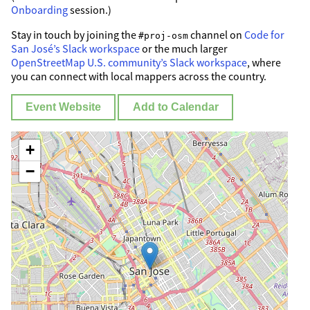
Onboarding
session.)
Stay in touch by joining the
channel on
Code for
#proj-osm
San José’s Slack workspace
or the much larger
OpenStreetMap U.S. community’s Slack workspace
, where
you can connect with local mappers across the country.
Event Website
Add to Calendar
+
−