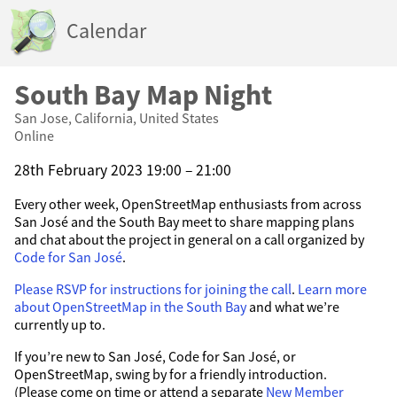
Calendar
South Bay Map Night
San Jose, California, United States
Online
28th February 2023 19:00 – 21:00
Every other week, OpenStreetMap enthusiasts from across
San José and the South Bay meet to share mapping plans
and chat about the project in general on a call organized by
Code for San José
.
Please RSVP for instructions for joining the call
.
Learn more
about OpenStreetMap in the South Bay
and what we’re
currently up to.
If you’re new to San José, Code for San José, or
OpenStreetMap, swing by for a friendly introduction.
(Please come on time or attend a separate
New Member