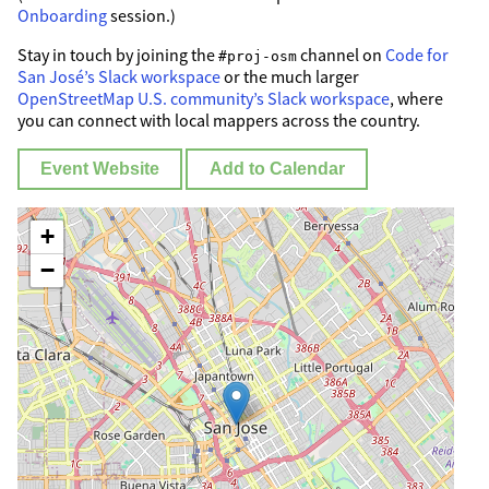
Onboarding
session.)
Stay in touch by joining the
channel on
Code for
#proj-osm
San José’s Slack workspace
or the much larger
OpenStreetMap U.S. community’s Slack workspace
, where
you can connect with local mappers across the country.
Event Website
Add to Calendar
+
−