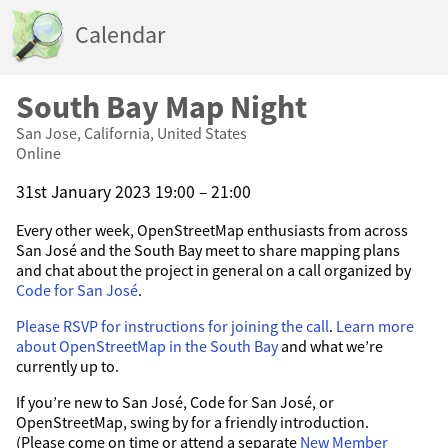
Calendar
South Bay Map Night
San Jose, California, United States
Online
31st January 2023 19:00 – 21:00
Every other week, OpenStreetMap enthusiasts from across
San José and the South Bay meet to share mapping plans
and chat about the project in general on a call organized by
Code for San José
.
Please RSVP for instructions for joining the call
.
Learn more
about OpenStreetMap in the South Bay
and what we’re
currently up to.
If you’re new to San José, Code for San José, or
OpenStreetMap, swing by for a friendly introduction.
(Please come on time or attend a separate
New Member