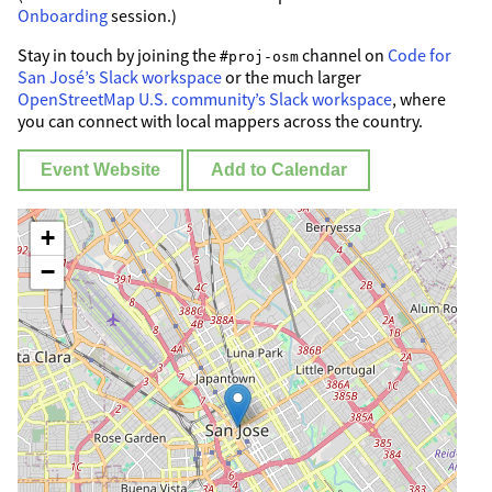
Onboarding
session.)
Stay in touch by joining the
channel on
Code for
#proj-osm
San José’s Slack workspace
or the much larger
OpenStreetMap U.S. community’s Slack workspace
, where
you can connect with local mappers across the country.
Event Website
Add to Calendar
+
−