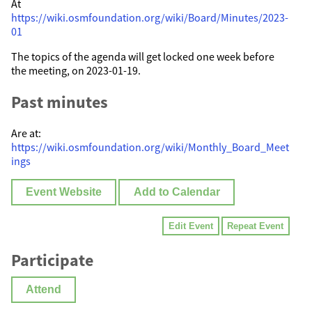
At
https://wiki.osmfoundation.org/wiki/Board/Minutes/2023-
01
The topics of the agenda will get locked one week before
the meeting, on 2023-01-19.
Past minutes
Are at:
https://wiki.osmfoundation.org/wiki/Monthly_Board_Meet
ings
Event Website
Add to Calendar
Edit Event
Repeat Event
Participate
Attend