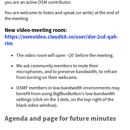
you are an active OSM contributor.
You are welcome to listen and speak (or write) at the end of
the meeting.
New video-meeting room:
https://osmvideo.cloud68.co/user/dor-2cd-qah-
rim
The video room will open ~20' before the meeting.
We ask community members to mute their
microphones, and to preserve bandwidth, to refrain
from turning on their webcams.
OSMF members in low-bandwidth environments may
benefit from using BigBlueButton's low-bandwidth
settings (click on the 3 dots, on the top-right of the
black video-window).
Agenda and page for future minutes