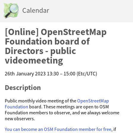
Calendar
[Online] OpenStreetMap
Foundation board of
Directors - public
videomeeting
26th January 2023 13:30 – 15:00 (Etc/UTC)
Description
Public monthly video meeting of the
OpenStreetMap
Foundation
board. These meetings are open to OSM
Foundation members to observe, and we always welcome
new observers.
You can become an OSM Foundation member for free
, if