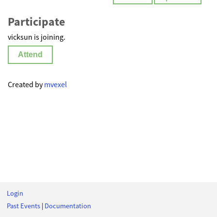
Participate
vicksun is joining.
Attend
Created by
mvexel
Login
Past Events
|
Documentation