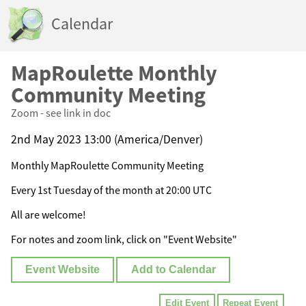
Calendar
MapRoulette Monthly
Community Meeting
Zoom - see link in doc
2nd May 2023 13:00 (America/Denver)
Monthly MapRoulette Community Meeting
Every 1st Tuesday of the month at 20:00 UTC
All are welcome!
For notes and zoom link, click on "Event Website"
Event Website
Add to Calendar
Edit Event
Repeat Event