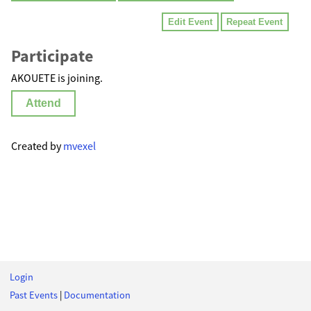
Edit Event
Repeat Event
Participate
AKOUETE is joining.
Attend
Created by
mvexel
Login
Past Events
|
Documentation