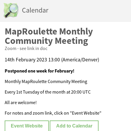
Calendar
MapRoulette Monthly
Community Meeting
Zoom - see link in doc
14th February 2023 13:00 (America/Denver)
Postponed one week for February!
Monthly MapRoulette Community Meeting
Every 1st Tuesday of the month at 20:00 UTC
All are welcome!
For notes and zoom link, click on "Event Website"
Event Website
Add to Calendar