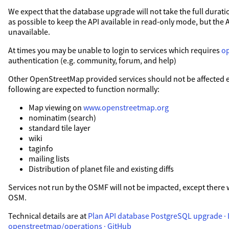
We expect that the database upgrade will not take the full duration
as possible to keep the API available in read-only mode, but the 
unavailable.
At times you may be unable to login to services which requires
o
authentication (e.g. community, forum, and help)
Other OpenStreetMap provided services should not be affected exc
following are expected to function normally:
Map viewing on
www.openstreetmap.org
nominatim (search)
standard tile layer
wiki
taginfo
mailing lists
Distribution of planet file and existing diffs
Services not run by the OSMF will not be impacted, except there 
OSM.
Technical details are at
Plan API database PostgreSQL upgrade · I
openstreetmap/operations · GitHub