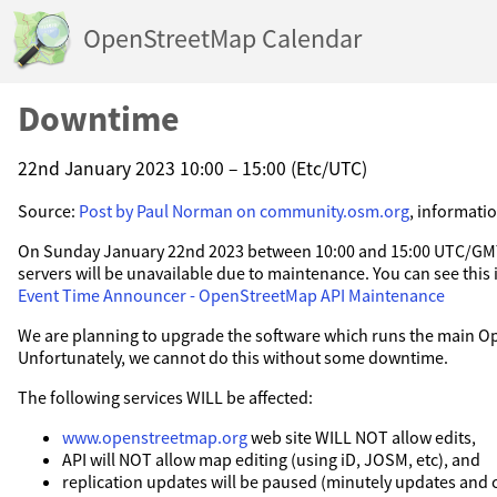
OpenStreetMap Calendar
Downtime
22nd January 2023 10:00 – 15:00 (Etc/UTC)
Source:
Post by Paul Norman on community.osm.org
, informati
On Sunday January 22nd 2023 between 10:00 and 15:00 UTC/GMT
servers will be unavailable due to maintenance. You can see this 
Event Time Announcer - OpenStreetMap API Maintenance
We are planning to upgrade the software which runs the main 
Unfortunately, we cannot do this without some downtime.
The following services WILL be affected:
www.openstreetmap.org
web site WILL NOT allow edits,
API will NOT allow map editing (using iD, JOSM, etc), and
replication updates will be paused (minutely updates and 