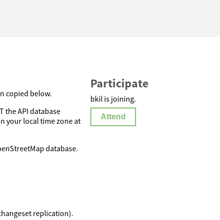
Participate
on copied below.
bkil is joining.
 the API database
Attend
in your local time zone at
OpenStreetMap database.
changeset replication).