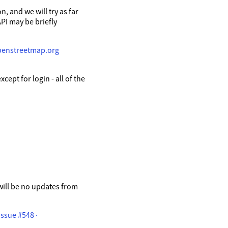
, and we will try as far
API may be briefly
penstreetmap.org
ept for login - all of the
will be no updates from
ssue #548 ·