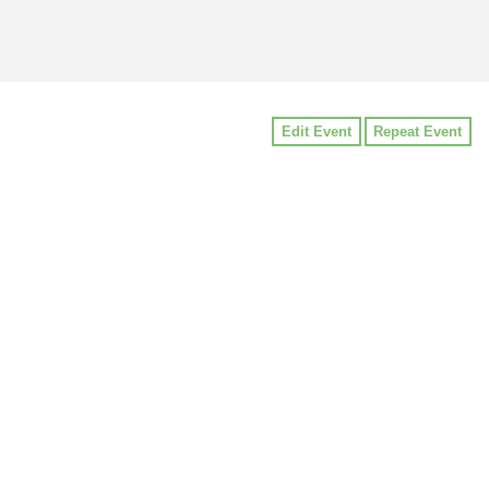
Edit Event
Repeat Event