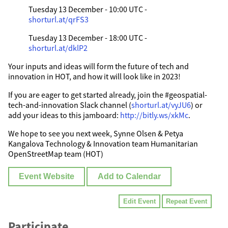
Tuesday 13 December - 10:00 UTC -
shorturl.at/qrFS3
Tuesday 13 December - 18:00 UTC -
shorturl.at/dklP2
Your inputs and ideas will form the future of tech and
innovation in HOT, and how it will look like in 2023!
If you are eager to get started already, join the #geospatial-
tech-and-innovation Slack channel (
shorturl.at/vyJU6
) or
add your ideas to this jamboard:
http://bitly.ws/xkMc
.
We hope to see you next week, Synne Olsen & Petya
Kangalova Technology & Innovation team Humanitarian
OpenStreetMap team (HOT)
Event Website
Add to Calendar
Edit Event
Repeat Event
Participate