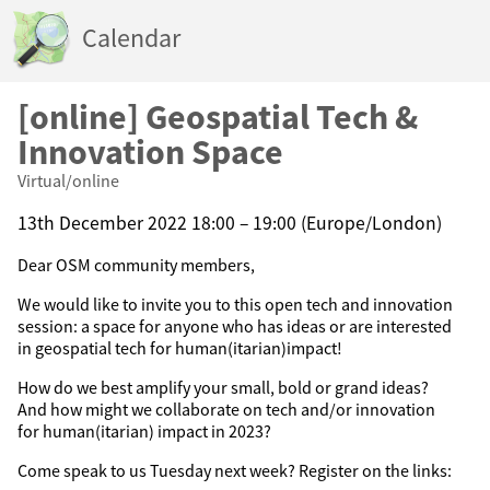
Calendar
[online] Geospatial Tech &
Innovation Space
Virtual/online
13th December 2022 18:00 – 19:00 (Europe/London)
Dear OSM community members,
We would like to invite you to this open tech and innovation
session: a space for anyone who has ideas or are interested
in geospatial tech for human(itarian)impact!
How do we best amplify your small, bold or grand ideas?
And how might we collaborate on tech and/or innovation
for human(itarian) impact in 2023?
Come speak to us Tuesday next week? Register on the links: